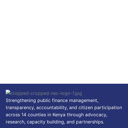
Strengthening public finance management,
transparency, accountability, and citizen participation
across 14 counties in Kenya through advocacy,
research, capacity building, and partnerships.