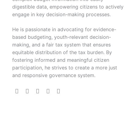
digestible data, empowering citizens to actively
engage in key decision-making processes.
He is passionate in advocating for evidence-
based budgeting, youth-relevant decision-
making, and a fair tax system that ensures
equitable distribution of the tax burden. By
fostering informed and meaningful citizen
participation, he strives to create a more just
and responsive governance system.