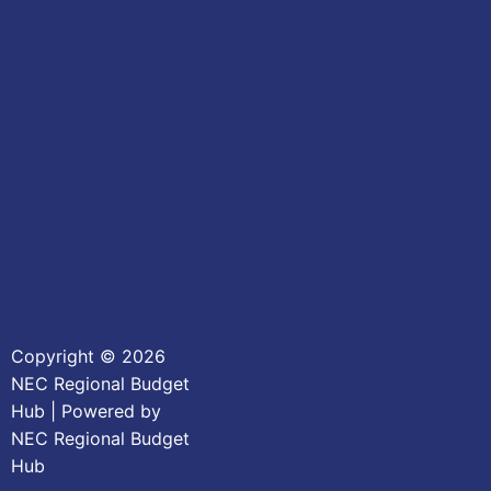
Copyright © 2026
NEC Regional Budget
Hub | Powered by
NEC Regional Budget
Hub