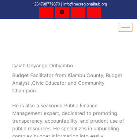
Skip
content
+254798779370 | info@necregionalhub.org
to
content
Isaiah Onyango Odhiambo
Budget Facilitator from Kiambu County, Budget
Analyst ,Civic Educator and Community
Champion.
He is also a seasoned Public Finance
Management expert, dedicated to promoting
transparency, accountability, and prudent use of
public resources. He specializes in unbundling
complex budget information into easily