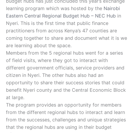
budget hubs has just concluded this year’s exchange
learning program which was hosted by the
Nairobi
Eastern Central Regional Budget Hub – NEC Hub
in
Nyeri. This is the first time that public finance
practitioners from across Kenya’s 47 counties are
coming together to share and document what it is we
are learning about the space.
Members from the 5 regional hubs went for a series
of field visits, where they got to interact with
different government officials, service providers and
citizen in Nyeri. The other hubs also had an
opportunity to share their success stories that could
benefit Nyeri county and the Central Economic Block
at large.
The program provides an opportunity for members
from the different regional hubs to interact and learn
from the successes, challenges and unique strategies
that the regional hubs are using in their budget