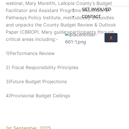
webinar, Mary Mureithi, Laikipia County’s Budget
GET INVOLVED
Facilitator and Assistant Programs Associate at
CONTACT
Pathways Policy Institute, meticulously unbundles
and unpacks the County Budget Review & Outlook
Paper (CBROP). Mary guides participants through
X
critical areas including:-
1)Performance Review
2) Fiscal Responsibility Principles
3)Future Budget Projections
4)Provisional Budget Ceilings
1st September, 2025