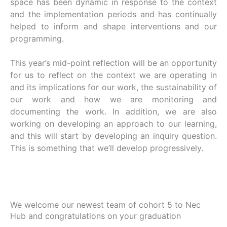
space has been dynamic in response to the context
and the implementation periods and has continually
helped to inform and shape interventions and our
programming.
This year’s mid-point reflection will be an opportunity
for us to reflect on the context we are operating in
and its implications for our work, the sustainability of
our work and how we are monitoring and
documenting the work. In addition, we are also
working on developing an approach to our learning,
and this will start by developing an inquiry question.
This is something that we’ll develop progressively.
We welcome our newest team of cohort 5 to Nec
Hub and congratulations on your graduation