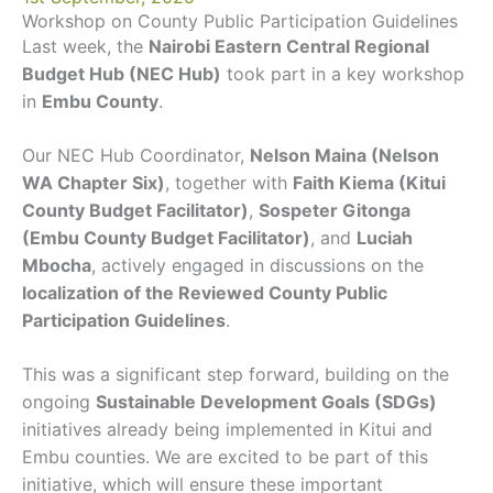
Workshop on County Public Participation Guidelines
Last week, the
Nairobi Eastern Central Regional
Budget Hub (NEC Hub)
took part in a key workshop
in
Embu County
.
Our NEC Hub Coordinator,
Nelson Maina (Nelson
WA Chapter Six)
, together with
Faith Kiema (Kitui
County Budget Facilitator)
,
Sospeter Gitonga
(Embu County Budget Facilitator)
, and
Luciah
Mbocha
, actively engaged in discussions on the
localization of the Reviewed County Public
Participation Guidelines
.
This was a significant step forward, building on the
ongoing
Sustainable Development Goals (SDGs)
initiatives already being implemented in Kitui and
Embu counties. We are excited to be part of this
initiative, which will ensure these important