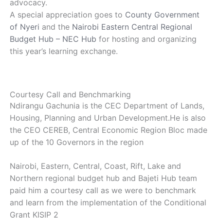
advocacy.
A special appreciation goes to
County Government
of Nyeri
and the
Nairobi Eastern Central Regional
Budget Hub – NEC Hub
for hosting and organizing
this year’s learning exchange.
Courtesy Call and Benchmarking
Ndirangu Gachunia is the CEC Department of Lands,
Housing, Planning and Urban Development.He is also
the CEO CEREB, Central Economic Region Bloc made
up of the 10 Governors in the region
Nairobi, Eastern, Central, Coast, Rift, Lake and
Northern regional budget hub and Bajeti Hub team
paid him a courtesy call as we were to benchmark
and learn from the implementation of the Conditional
Grant KISIP 2