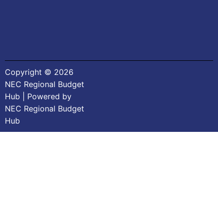
Copyright © 2026
NEC Regional Budget
Hub | Powered by
NEC Regional Budget
Hub