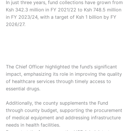
In just three years, fund collections have grown from
Ksh 342.3 million in FY 2021/22 to Ksh 748.5 million
in FY 2023/24, with a target of Ksh 1 billion by FY
2026/27.
The Chief Officer highlighted the fund’s significant
impact, emphasizing its role in improving the quality
of healthcare services through timely access to
essential drugs.
Additionally, the county supplements the Fund
through county budget, supporting the procurement
of medical equipment and addressing infrastructure
needs in health facilities.