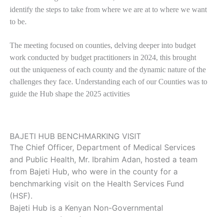
identify the steps to take from where we are at to where we want
to be.
The meeting focused on counties, delving deeper into budget
work conducted by budget practitioners in 2024, this brought
out the uniqueness of each county and the dynamic nature of the
challenges they face. Understanding each of our Counties was to
guide the Hub shape the 2025 activities
BAJETI HUB BENCHMARKING VISIT
The Chief Officer, Department of Medical Services
and Public Health, Mr. Ibrahim Adan, hosted a team
from Bajeti Hub, who were in the county for a
benchmarking visit on the Health Services Fund
(HSF).
Bajeti Hub is a Kenyan Non-Governmental