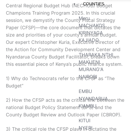
COUNTIES
Central Regional Budget Hub (NECHUB) Budget
Champions Training Program 2025. In this crucial
Meru
session, we demystify the County Fiscal Strategy
MACHAKOS
Paper (CFSP)—the core document that dictates the
KIRINYAGA
size and priorities of your county’s annual budget.
KAJIADO
Our expert Christopher Kuria, Executive Director of
the Action for Community Development Center and
THARAKA NTHI
Nyandarua County Budget Facilitator, breaks down
MAKUENI
this essential piece of Kenya’s public finance system.
MURANG'A
NAIROBI
1) Why do Technocrats refer to the CFSP as “The
Budget”
EMBU
NYANDARUA
2) How the CFSP acts as the critical link between the
KIAMBU
national Budget Policy Statement (BPS) and the
County Budget Review and Outlook Paper (CBROP).
KITUI
NYERI
3) The critical role the CFSP plays in dictating the