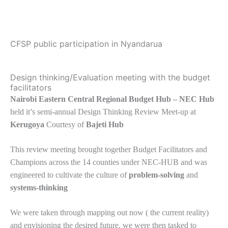
CFSP public participation in Nyandarua
Design thinking/Evaluation meeting with the budget
facilitators
Nairobi Eastern Central Regional Budget Hub – NEC Hub
held it’s semi-annual Design Thinking Review Meet-up at
Kerugoya
Courtesy of
Bajeti Hub
This review meeting brought together Budget Facilitators and
Champions across the 14 counties under NEC-HUB and was
engineered to cultivate the culture of
problem-solving
and
systems-thinking
We were taken through mapping out now ( the current reality)
and envisioning the desired future, we were then tasked to