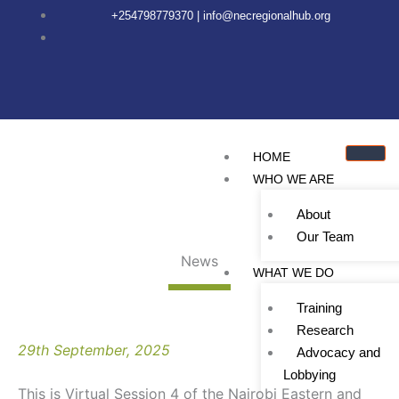
Skip
content
+254798779370 | info@necregionalhub.org
to
content
HOME
WHO WE ARE
About
Our Team
News
WHAT WE DO
Training
Research
29th September, 2025
Advocacy and
Lobbying
This is Virtual Session 4 of the Nairobi Eastern and