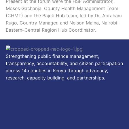
Present at the forum were the HSF Administrator,
Moses Gachanja, County Health Management Team
(CHMT) and the Bajeti Hub team, led by Dr. Abraham
Rugo, Country Manager, and Nelson Maina, Nairobi–
Eastern–Central Region Hub Coordinator.
Strengthening public finance management,
transparency, accountability, and citizen participation
across 14 counties in Kenya through advocacy,
research, capacity building, and partnerships.