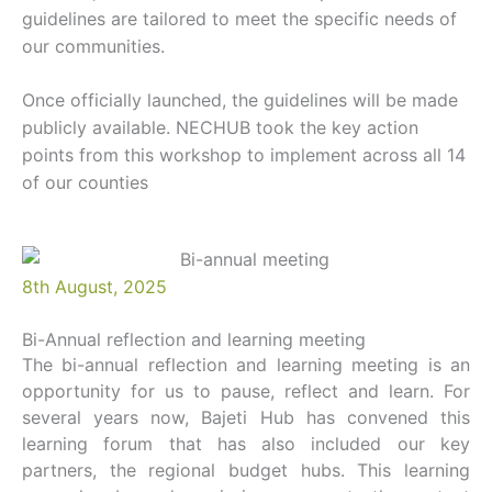
guidelines are tailored to meet the specific needs of
our communities.
Once officially launched, the guidelines will be made
publicly available. NECHUB took the key action
points from this workshop to implement across all 14
of our counties
8th August, 2025
Bi-Annual reflection and learning meeting
The bi-annual reflection and learning meeting is an
opportunity for us to pause, reflect and learn. For
several years now, Bajeti Hub has convened this
learning forum that has also included our key
partners, the regional budget hubs. This learning