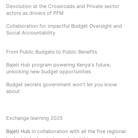
Devolution at the Crossroads and Private sector
actors as drivers of PFM
Collaboration for impactful Budget Oversight and
Social Accountability
From Public Budgets to Public Benefits
Bajeti Hub program powering Kenya's future,
unlocking new budget opportunities
Budget secrets government won't let you know
about
Exchange learning 2025
Bajeti Hub
in collaboration with all the five regional