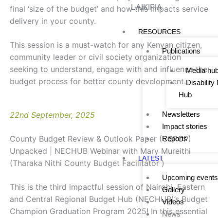
LAIKIPIA
final ‘size of the budget’ and how this impacts service
delivery in your county.
RESOURCES
This session is a must-watch for any Kenyan citizen,
Publications
community leader or civil society organization
seeking to understand, engage with and influence the
Media hu
budget process for better county development.
Disabilit
Hub
22nd September, 2025
Newsletters
Impact stories
County Budget Review & Outlook Paper (CBROP)
Reports
Unpacked | NECHUB Webinar with Mary Mureithi
LATEST
(Tharaka Nithi County Budget Facilitator )
Upcoming events
This is the third impactful session of Nairobi, Eastern
Gallery
and Central Regional Budget Hub (NECHUB)’s Budget
Videos
Champion Graduation Program 2025! In this essential
News