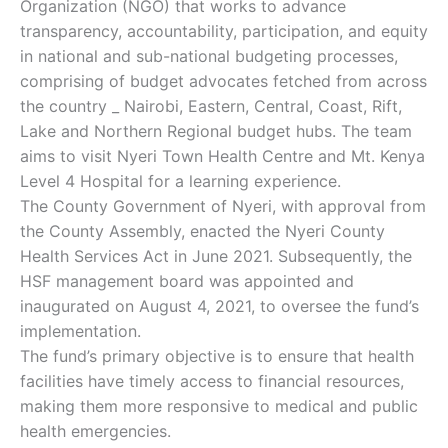
Organization (NGO) that works to advance
transparency, accountability, participation, and equity
in national and sub-national budgeting processes,
comprising of budget advocates fetched from across
the country _ Nairobi, Eastern, Central, Coast, Rift,
Lake and Northern Regional budget hubs. The team
aims to visit Nyeri Town Health Centre and Mt. Kenya
Level 4 Hospital for a learning experience.
The County Government of Nyeri, with approval from
the County Assembly, enacted the Nyeri County
Health Services Act in June 2021. Subsequently, the
HSF management board was appointed and
inaugurated on August 4, 2021, to oversee the fund’s
implementation.
The fund’s primary objective is to ensure that health
facilities have timely access to financial resources,
making them more responsive to medical and public
health emergencies.