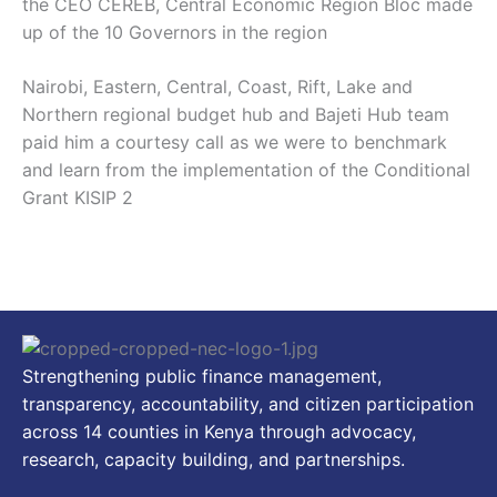
the CEO CEREB, Central Economic Region Bloc made
up of the 10 Governors in the region
Nairobi, Eastern, Central, Coast, Rift, Lake and
Northern regional budget hub and Bajeti Hub team
paid him a courtesy call as we were to benchmark
and learn from the implementation of the Conditional
Grant KISIP 2
Strengthening public finance management,
transparency, accountability, and citizen participation
across 14 counties in Kenya through advocacy,
research, capacity building, and partnerships.