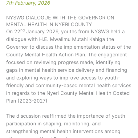
7th February, 2026
NYSWG DIALOGUE WITH THE GOVERNOR ON
MENTAL HEALTH IN NYERI COUNTY
nd
On 22
January 2026, youths from NYSWG held a
dialogue with H.E. Mwalimu Mutahi Kahiga the
Governor to discuss the implementation status of the
County Mental Health Action Plan. The engagement
focused on reviewing progress made, identifying
gaps in mental health service delivery and financing
and exploring ways to improve access to youth-
friendly and community-based mental health services
in regards to the Nyeri County Mental Health Costed
Plan (2023-2027)
The discussion reaffirmed the importance of youth
participation in shaping, monitoring, and
strengthening mental health interventions among