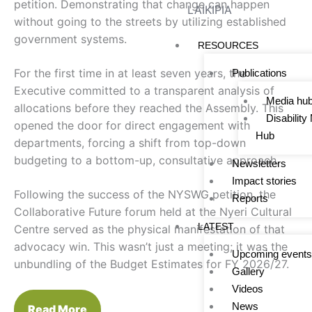
petition. Demonstrating that change can happen
LAIKIPIA
without going to the streets by utilizing established
government systems.
RESOURCES
For the first time in at least seven years, the
Publications
Executive committed to a transparent analysis of
Media hu
allocations before they reached the Assembly. This
Disabilit
opened the door for direct engagement with
Hub
departments, forcing a shift from top-down
budgeting to a bottom-up, consultative approach.
Newsletters
Impact stories
Following the success of the NYSWG petition, the
Reports
Collaborative Future forum held at the Nyeri Cultural
LATEST
Centre served as the physical manifestation of that
advocacy win. This wasn’t just a meeting; it was the
Upcoming events
unbundling of the Budget Estimates for FY 2026/27.
Gallery
Videos
News
Read More