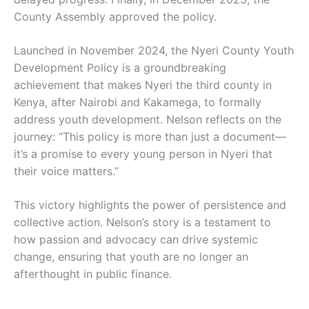
County Assembly approved the policy.
Launched in November 2024, the Nyeri County Youth
Development Policy is a groundbreaking
achievement that makes Nyeri the third county in
Kenya, after Nairobi and Kakamega, to formally
address youth development. Nelson reflects on the
journey: “This policy is more than just a document—
it’s a promise to every young person in Nyeri that
their voice matters.”
This victory highlights the power of persistence and
collective action. Nelson’s story is a testament to
how passion and advocacy can drive systemic
change, ensuring that youth are no longer an
afterthought in public finance.