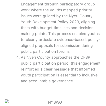
Engagement through participatory group
work where the youths mapped priority
issues were guided by the Nyeri County
Youth Development Policy 2023, aligning
them with budget timelines and decision-
making points. This process enabled youths
to clearly articulate evidence-based, policy-
aligned proposals for submission during
public participation forums.
As Nyeri County approaches the CFSP
public participation period, this engagement
reinforced a clear message that informed
youth participation is essential to inclusive
and accountable governance.