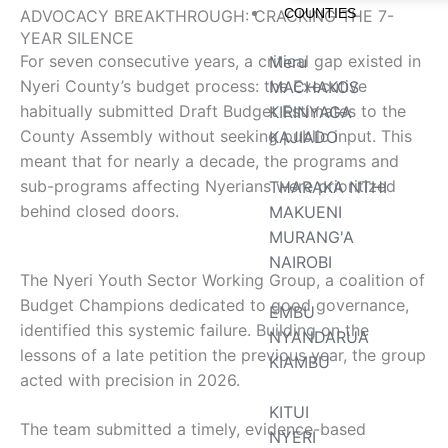
COUNTIES
ADVOCACY BREAKTHROUGH: CRACKING THE 7-
YEAR SILENCE
For seven consecutive years, a critical gap existed in
Meru
Nyeri County’s budget process: the Executive
MACHAKOS
habitually submitted Draft Budget Estimates to the
KIRINYAGA
County Assembly without seeking public input. This
KAJIADO
meant that for nearly a decade, the programs and
sub-programs affecting Nyerians were prioritized
THARAKA NTHI
behind closed doors.
MAKUENI
MURANG'A
NAIROBI
The Nyeri Youth Sector Working Group, a coalition of
Budget Champions dedicated to good governance,
EMBU
identified this systemic failure. Building on the
NYANDARUA
lessons of a late petition the previous year, the group
KIAMBU
acted with precision in 2026.
KITUI
The team submitted a timely, evidence-based
NYERI