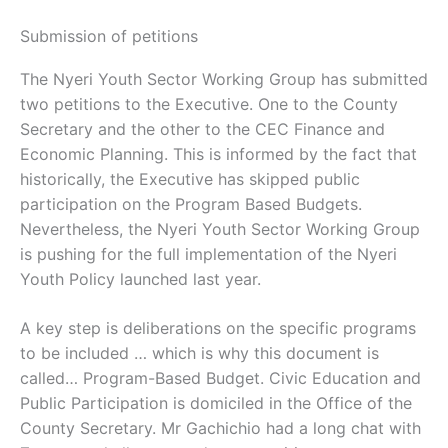
Submission of petitions
The Nyeri Youth Sector Working Group has submitted
two petitions to the Executive. One to the County
Secretary and the other to the CEC Finance and
Economic Planning. This is informed by the fact that
historically, the Executive has skipped public
participation on the Program Based Budgets.
Nevertheless, the Nyeri Youth Sector Working Group
is pushing for the full implementation of the Nyeri
Youth Policy launched last year.
A key step is deliberations on the specific programs
to be included … which is why this document is
called… Program-Based Budget. Civic Education and
Public Participation is domiciled in the Office of the
County Secretary. Mr Gachichio had a long chat with