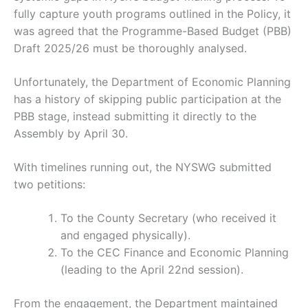
fully capture youth programs outlined in the Policy, it
was agreed that the Programme-Based Budget (PBB)
Draft 2025/26 must be thoroughly analysed.
Unfortunately, the Department of Economic Planning
has a history of skipping public participation at the
PBB stage, instead submitting it directly to the
Assembly by April 30.
With timelines running out, the NYSWG submitted
two petitions:
To the County Secretary (who received it
and engaged physically).
To the CEC Finance and Economic Planning
(leading to the April 22nd session).
From the engagement, the Department maintained