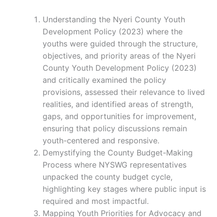
Understanding the Nyeri County Youth
Development Policy (2023) where the
youths were guided through the structure,
objectives, and priority areas of the Nyeri
County Youth Development Policy (2023)
and critically examined the policy
provisions, assessed their relevance to lived
realities, and identified areas of strength,
gaps, and opportunities for improvement,
ensuring that policy discussions remain
youth-centered and responsive.
Demystifying the County Budget-Making
Process where NYSWG representatives
unpacked the county budget cycle,
highlighting key stages where public input is
required and most impactful.
Mapping Youth Priorities for Advocacy and