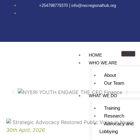
Skip
content
+254798779370 | info@necregionalhub.org
to
content
HOME
WHO WE ARE
About
Our Team
WHAT WE DO
Training
Research
Advocacy and
30th April, 2026
Lobbying