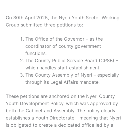
On 30th April 2025, the Nyeri Youth Sector Working
Group submitted three petitions to:
The Office of the Governor – as the
coordinator of county government
functions.
The County Public Service Board (CPSB) –
which handles staff establishment.
The County Assembly of Nyeri – especially
through its Legal Affairs mandate.
These petitions are anchored on the Nyeri County
Youth Development Policy, which was approved by
both the Cabinet and Assembly. The policy clearly
establishes a Youth Directorate – meaning that Nyeri
is obligated to create a dedicated office led by a