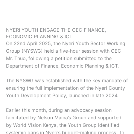
NYERI YOUTH ENGAGE THE CEC FINANCE,
ECONOMIC PLANNING & ICT
On 22nd April 2025, the Nyeri Youth Sector Working
Group (NYSWG) held a five-hour session with CEC
Mr. Thuo, following a petition submitted to the
Department of Finance, Economic Planning & ICT.
The NYSWG was established with the key mandate of
ensuring the full implementation of the Nyeri County
Youth Development Policy, launched in late 2024.
Earlier this month, during an advocacy session
facilitated by Nelson Maina’s Group and supported
by World Vision Kenya, the Youth Group identified
systemic gaps in Nyeri’s budget-making process. To