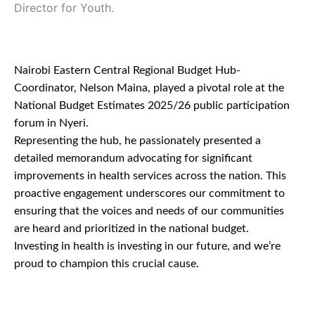
Director for Youth.
Nairobi Eastern Central Regional Budget Hub-
Coordinator, Nelson Maina, played a pivotal role at the
National Budget Estimates 2025/26 public participation
forum in Nyeri.
Representing the hub, he passionately presented a
detailed memorandum advocating for significant
improvements in health services across the nation. This
proactive engagement underscores our commitment to
ensuring that the voices and needs of our communities
are heard and prioritized in the national budget.
Investing in health is investing in our future, and we’re
proud to champion this crucial cause.