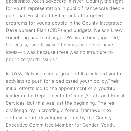
passionate youth advocate in Nyeri County, the fight
for youth representation in public finance was deeply
personal. Frustrated by the lack of targeted
programs for young people in the County Integrated
Development Plan (CIDP) and budgets, Nelson knew
something had to change. “We were being ignored,”
he recalls, “and it wasn’t because we didn’t have
ideas—it was because there was no structure to
prioritize youth issues.”
In 2018, Nelson joined a group of like-minded youth
activists to push for a dedicated youth policy.Their
initial efforts led to the appointment of a youthful
leader in the Department of Gender,Youth, and Social
Services, but this was just the beginning. The real
challenge lay in creating a formal framework to
address youth development. Led by the County
Executive Committee Member for Gender, Youth,