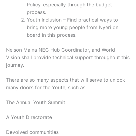
Policy, especially through the budget
process.
Youth Inclusion – Find practical ways to
bring more young people from Nyeri on
board in this process.
Nelson Maina NEC Hub Coordinator, and World
Vision shall provide technical support throughout this
journey.
There are so many aspects that will serve to unlock
many doors for the Youth, such as
The Annual Youth Summit
A Youth Directorate
Devolved communities