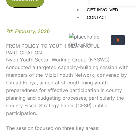
GET INVOLVED
CONTACT
7th February, 2026
X
FROM POLICY TO YOUTH MEANINGFUL
PARTICIPATION
Nyeri Youth Sector Working Group (NYSWG)
conducted a targeted capacity-building session with
members of the Mizizi Youth Network, convened by
Cifcad Kenya, aimed at strengthening youth
preparedness for effective participation in county
planning and budgeting processes, particularly the
County Fiscal Strategy Paper (CFSP) public
participation.
The session focused on three key areas: