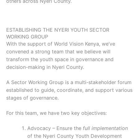
others across Nyeri County.
ESTABLISHING THE NYERI YOUTH SECTOR
WORKING GROUP
With the support of World Vision Kenya, we’ve
convened a strong team that we believe will
transform the youth space in governance and
decision-making in Nyeri County.
A Sector Working Group is a multi-stakeholder forum
established to guide, coordinate, and support various
stages of governance.
For this team, we have two key objectives:
Advocacy – Ensure the
full implementation
of the Nyeri County Youth Development