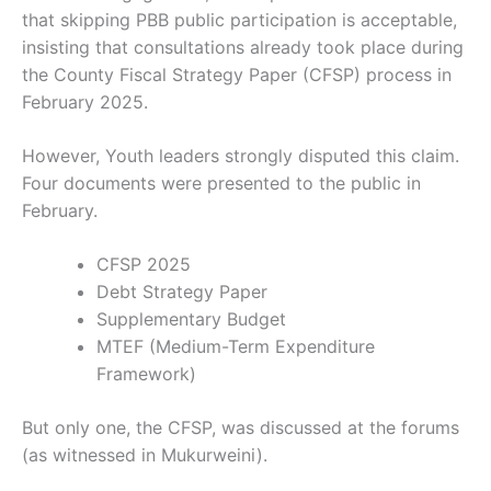
that skipping PBB public participation is acceptable,
insisting that consultations already took place during
the County Fiscal Strategy Paper (CFSP) process in
February 2025.
However, Youth leaders strongly disputed this claim.
Four documents were presented to the public in
February.
CFSP 2025
Debt Strategy Paper
Supplementary Budget
MTEF (Medium-Term Expenditure
Framework)
But only one, the CFSP, was discussed at the forums
(as witnessed in Mukurweini).