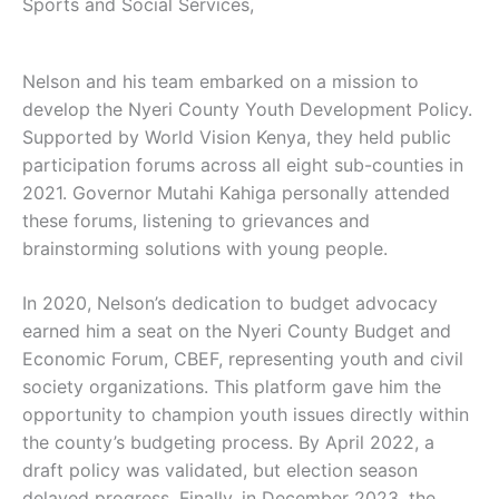
Sports and Social Services,
Nelson and his team embarked on a mission to
develop the Nyeri County Youth Development Policy.
Supported by World Vision Kenya, they held public
participation forums across all eight sub-counties in
2021. Governor Mutahi Kahiga personally attended
these forums, listening to grievances and
brainstorming solutions with young people.
In 2020, Nelson’s dedication to budget advocacy
earned him a seat on the Nyeri County Budget and
Economic Forum, CBEF, representing youth and civil
society organizations. This platform gave him the
opportunity to champion youth issues directly within
the county’s budgeting process. By April 2022, a
draft policy was validated, but election season
delayed progress. Finally, in December 2023, the