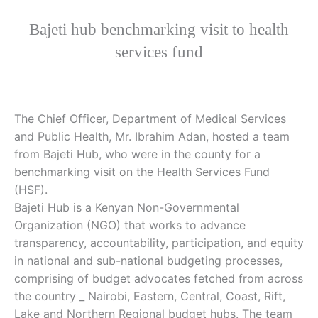
Bajeti hub benchmarking visit to health
services fund
The Chief Officer, Department of Medical Services
and Public Health, Mr. Ibrahim Adan, hosted a team
from Bajeti Hub, who were in the county for a
benchmarking visit on the Health Services Fund
(HSF).
Bajeti Hub is a Kenyan Non-Governmental
Organization (NGO) that works to advance
transparency, accountability, participation, and equity
in national and sub-national budgeting processes,
comprising of budget advocates fetched from across
the country _ Nairobi, Eastern, Central, Coast, Rift,
Lake and Northern Regional budget hubs. The team