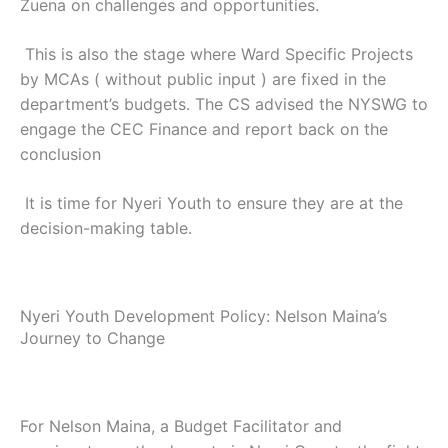
Zuena on challenges and opportunities.
This is also the stage where Ward Specific Projects
by MCAs ( without public input ) are fixed in the
department’s budgets. The CS advised the NYSWG to
engage the CEC Finance and report back on the
conclusion
It is time for Nyeri Youth to ensure they are at the
decision-making table.
Nyeri Youth Development Policy: Nelson Maina’s
Journey to Change
For Nelson Maina, a Budget Facilitator and