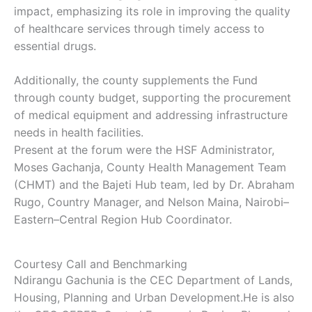
impact, emphasizing its role in improving the quality
of healthcare services through timely access to
essential drugs.
Additionally, the county supplements the Fund
through county budget, supporting the procurement
of medical equipment and addressing infrastructure
needs in health facilities.
Present at the forum were the HSF Administrator,
Moses Gachanja, County Health Management Team
(CHMT) and the Bajeti Hub team, led by Dr. Abraham
Rugo, Country Manager, and Nelson Maina, Nairobi–
Eastern–Central Region Hub Coordinator.
Courtesy Call and Benchmarking
Ndirangu Gachunia is the CEC Department of Lands,
Housing, Planning and Urban Development.He is also