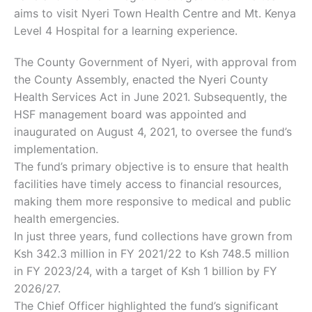
aims to visit Nyeri Town Health Centre and Mt. Kenya
Level 4 Hospital for a learning experience.
The County Government of Nyeri, with approval from
the County Assembly, enacted the Nyeri County
Health Services Act in June 2021. Subsequently, the
HSF management board was appointed and
inaugurated on August 4, 2021, to oversee the fund’s
implementation.
The fund’s primary objective is to ensure that health
facilities have timely access to financial resources,
making them more responsive to medical and public
health emergencies.
In just three years, fund collections have grown from
Ksh 342.3 million in FY 2021/22 to Ksh 748.5 million
in FY 2023/24, with a target of Ksh 1 billion by FY
2026/27.
The Chief Officer highlighted the fund’s significant