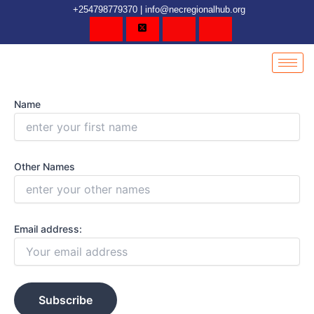
Skip
content
+254798779370 | info@necregionalhub.org
to
content
Name
Other Names
Email address: