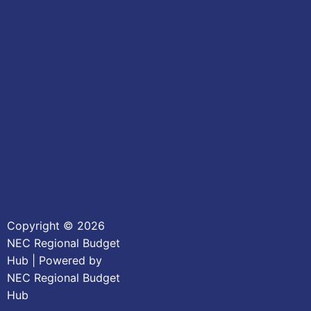
Copyright © 2026
NEC Regional Budget
Hub | Powered by
NEC Regional Budget
Hub