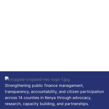
Strengthening public finance management,
transparency, accountability, and citizen participation
across 14 counties in Kenya through advocacy,
research, capacity building, and partnerships.