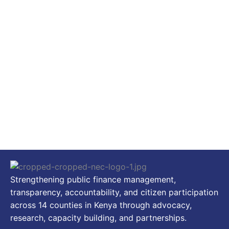
Strengthening public finance management,
transparency, accountability, and citizen participation
across 14 counties in Kenya through advocacy,
research, capacity building, and partnerships.