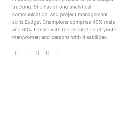
tracking. She has strong analytical,
communication, and project management
skills.Budget Champions comprise 40% male
and 60% female with representation of youth,
men,women and persons with disabilities.