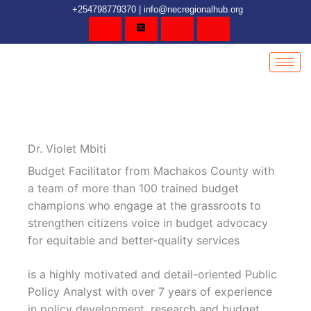
Skip
content
+254798779370 | info@necregionalhub.org
to
content
Dr. Violet Mbiti
Budget Facilitator from Machakos County with
a team of more than 100 trained budget
champions who engage at the grassroots to
strengthen citizens voice in budget advocacy
for equitable and better-quality services
is a highly motivated and detail-oriented Public
Policy Analyst with over 7 years of experience
in policy development, research and budget