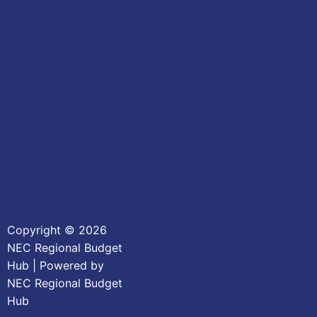
Copyright © 2026
NEC Regional Budget
Hub | Powered by
NEC Regional Budget
Hub