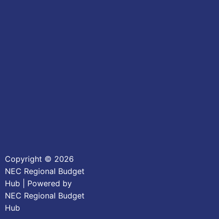
Copyright © 2026
NEC Regional Budget
Hub | Powered by
NEC Regional Budget
Hub